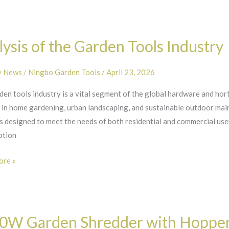
s
ysis of the Garden Tools Industry
y News
/
Ningbo Garden Tools
/
April 23, 2026
en tools industry is a vital segment of the global hardware and hor
y
t in home gardening, urban landscaping, and sustainable outdoor mai
 designed to meet the needs of both residential and commercial user
ption
re »
0W Garden Shredder with Hopper: 