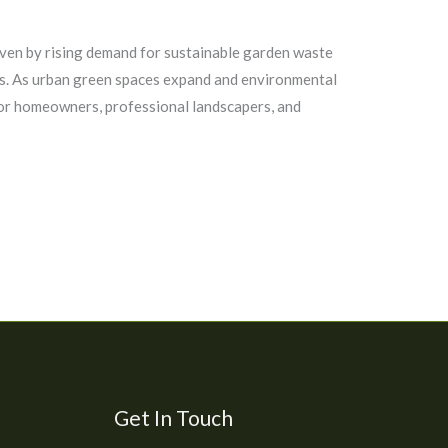
iven by rising demand for sustainable garden waste
s. As urban green spaces expand and environmental
for homeowners, professional landscapers, and
Get In Touch