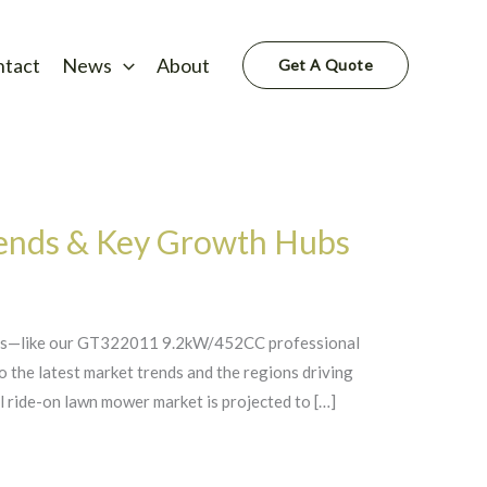
ntact
News
About
Get A Quote
ends & Key Growth Hubs
wers—like our GT322011 9.2kW/452CC professional
to the latest market trends and the regions driving
ride-on lawn mower market is projected to […]