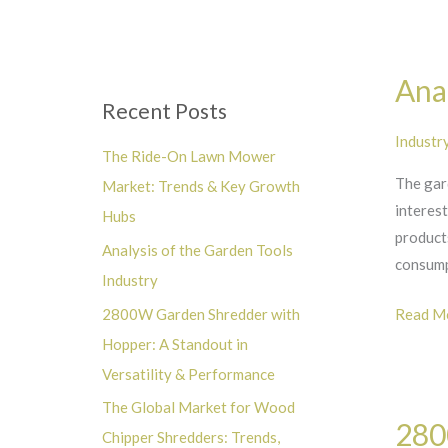
Hubs
r
:
Analysi
Anal
of
Recent Posts
the
Industr
Garden
The Ride-On Lawn Mower
Tools
The gard
Market: Trends & Key Growth
Industr
interes
Hubs
products
Analysis of the Garden Tools
consum
Industry
Read Mo
2800W Garden Shredder with
Hopper: A Standout in
Versatility & Performance
2800W
The Global Market for Wood
280
Garden
Chipper Shredders: Trends,