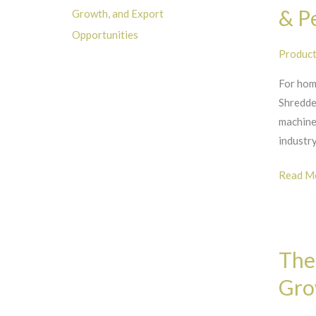
Shredde
& P
Growth, and Export
with
Opportunities
Hopper:
Produc
A
For hom
Standou
Shredder
in
machine
Versatil
industry
&
Perfor
Read Mo
The
The
Global
Market
Gro
for
Wood