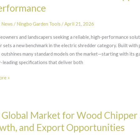
r
erformance
t News
/
Ningbo Garden Tools
/
April 21, 2026
eowners and landscapers seeking a reliable, high-performance sol
t
 sets a new benchmark in the electric shredder category. Built with 
 outshines many standard models on the market—starting with its g
ity
-leading specifications that deliver both
mance
re »
 Global Market for Wood Chipper 
wth, and Export Opportunities