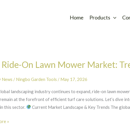
Home
Products
Co
 Ride-On Lawn Mower Market: Tr
y News
/
Ningbo Garden Tools
/
May 17, 2026
global landscaping industry continues to expand, ride-on lawn mo
main at the forefront of efficient turf care solutions. Let’s dive in
n this sector.
Current Market Landscape & Key Trends The global 
re »