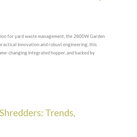
ution for yard waste management, the 2800W Garden
practical innovation and robust engineering, this
ame-changing integrated hopper, and backed by
Shredders: Trends,