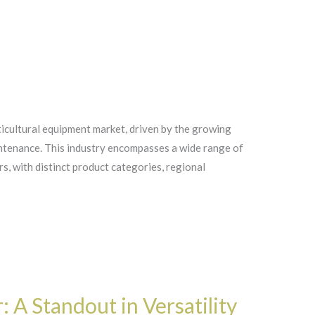
ticultural equipment market, driven by the growing
ntenance. This industry encompasses a wide range of
s, with distinct product categories, regional
A Standout in Versatility