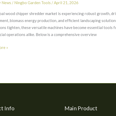
y News
/
Ningbo Garden Tools
/
April 21, 2026
bal wood chipper shredder market is experiencing robust growth, dr
rs:
ent, biomass energy production, and efficient landscaping solution
ions tighten, these versatile machines have become essential tools 
ial operations alike. Below is a comprehensive overview
re »
nities
t Info
Main Product