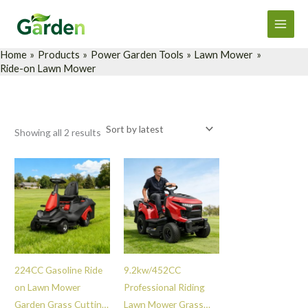
Sorted
Skip
Main
by
latest
to
Men
content
Home
Products
Power Garden Tools
Lawn Mower
Ride-on Lawn Mower
Showing all 2 results
224CC Gasoline Ride
9.2kw/452CC
on Lawn Mower
Professional Riding
Garden Grass Cutting
Lawn Mower Grass