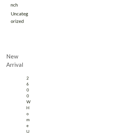
nch
Uncateg
orized
New
Arrival
2
6
0
0
W
H
o
m
e
U