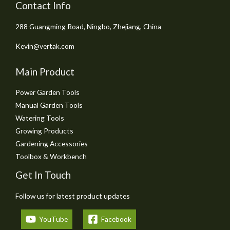
Contact Info
288 Guangming Road, Ningbo, Zhejiang, China
Kevin@vertak.com
Main Product
Power Garden Tools
Manual Garden Tools
Watering Tools
Growing Products
Gardening Accessories
Toolbox & Workbench
Get In Touch
Follow us for latest product updates
YouTube
Facebook