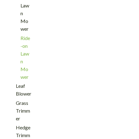
Law
n
Mo
wer
Ride
-on
Law
n
Mo
wer
Leaf
Blower
Grass
Trimm
er
Hedge
Trimm