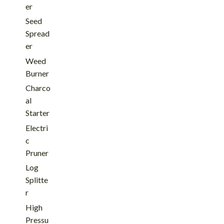
er
Seed
Spread
er
Weed
Burner
Charco
al
Starter
Electri
c
Pruner
Log
Splitte
r
High
Pressu