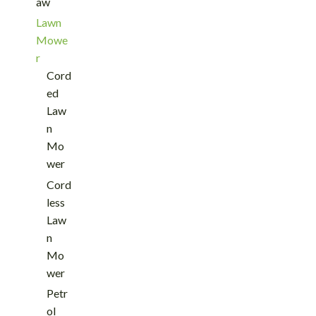
aw
Lawn
Mowe
r
Cord
ed
Law
n
Mo
wer
Cord
less
Law
n
Mo
wer
Petr
ol