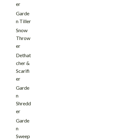
er
Garde
n Tiller
Snow
Throw
er
Dethat
cher &
Scarifi
er
Garde
n
Shredd
er
Garde
n
Sweep