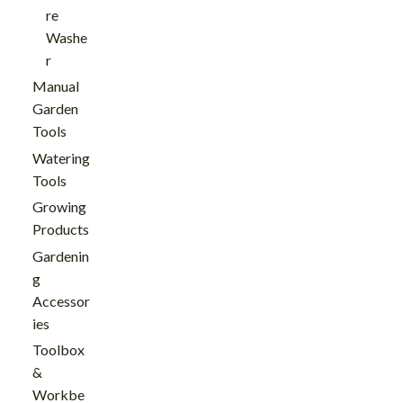
re
Washe
r
Manual
Garden
Tools
Watering
Tools
Growing
Products
Gardenin
g
Accessor
ies
Toolbox
&
Workbe