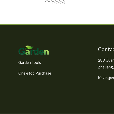
R
a
t
e
d
0
o
u
t
o
f
Contac
5
288 Guan
Garden Tools
Zhejiang,
One-stop Purchase
Kevin@ve