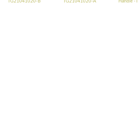
TG21041020-B
TG21041020-A
Handle 