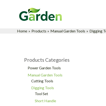
Skip
to
content
Home
Products
Manual Garden Tools
Digging T
Products Categories
Power Garden Tools
Manual Garden Tools
Cutting Tools
Digging Tools
Tool Set
Short Handle