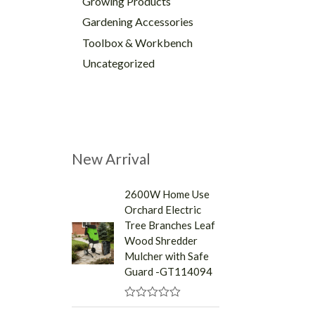
Growing Products
Gardening Accessories
Toolbox & Workbench
Uncategorized
New Arrival
2600W Home Use
Orchard Electric
Tree Branches Leaf
Wood Shredder
Mulcher with Safe
Guard -GT114094
R