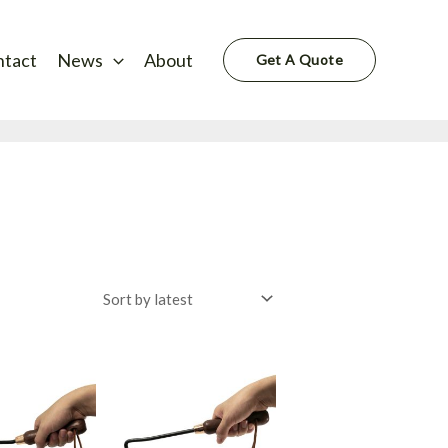
ntact
News
About
Get A Quote