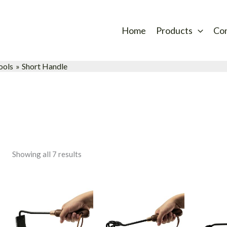
Sorted
by
latest
Home
Products
Co
ools
Short Handle
Showing all 7 results