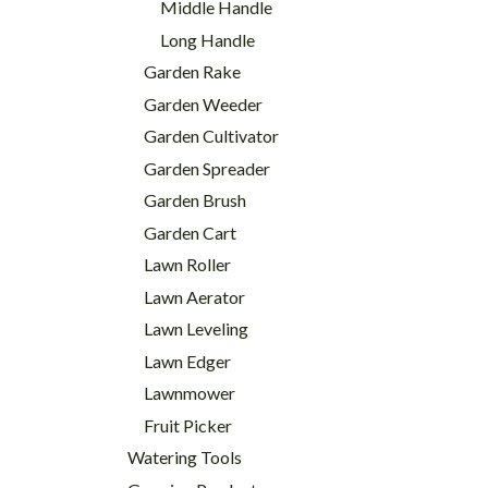
Middle Handle
Long Handle
Garden Rake
Garden Weeder
Garden Cultivator
Garden Spreader
Garden Brush
Garden Cart
Lawn Roller
Lawn Aerator
Lawn Leveling
Lawn Edger
Lawnmower
Fruit Picker
Watering Tools