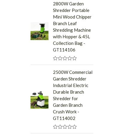
a
2800W Garden
t
Shredder Portable
e
d
Mini Wood Chipper
0
Branch Leaf
o
u
Shredding Machine
t
with Hopper & 45L
o
f
Collection Bag -
5
GT114106
R
a
2500W Commercial
t
Garden Shredder
e
d
Industrial Electric
0
Durable Branch
o
u
Shredder for
t
Garden Branch
o
f
Crush Work -
5
GT114002
R