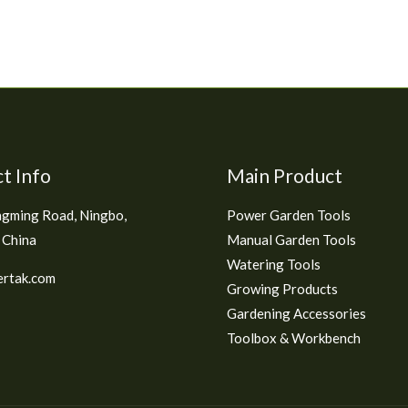
t Info
Main Product
gming Road, Ningbo,
Power Garden Tools
 China
Manual Garden Tools
Watering Tools
rtak.com
Growing Products
Gardening Accessories
Toolbox & Workbench