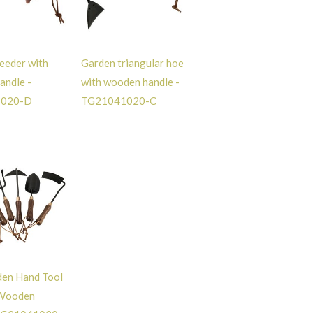
eeder with
Garden triangular hoe
andle -
with wooden handle -
1020-D
TG21041020-C
den Hand Tool
 Wooden