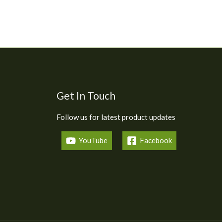
Get In Touch
Follow us for latest product updates
YouTube
Facebook