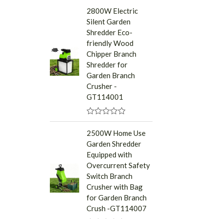
a
2800W Electric
t
Silent Garden
e
d
Shredder Eco-
0
friendly Wood
o
u
Chipper Branch
t
Shredder for
o
f
Garden Branch
5
Crusher -
GT114001
R
a
2500W Home Use
t
Garden Shredder
e
d
Equipped with
0
Overcurrent Safety
o
u
Switch Branch
t
Crusher with Bag
o
f
for Garden Branch
5
Crush -GT114007