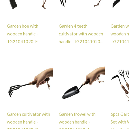
Garden hoe with
Garden 4 teeth
Garden w
wooden handle -
cultivator with wooden
wooden h
TG21041020-F
handle -TG21041020-
TG2104
E
Garden cultivator with
Garden trowel with
6pcs Gar
wooden handle -
wooden handle -
Set with