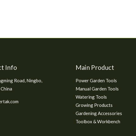
t Info
Main Product
gming Road, Ningbo,
Power Garden Tools
 China
Manual Garden Tools
Watering Tools
rtak.com
Growing Products
Gardening Accessories
Toolbox & Workbench