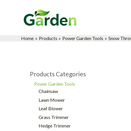
Skip
to
content
Home
Products
Power Garden Tools
Snow Thro
Products Categories
Power Garden Tools
Chainsaw
Lawn Mower
Leaf Blower
Grass Trimmer
Hedge Trimmer