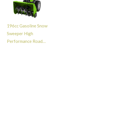
196cc Gasoline Snow
Sweeper High
Performance Road
Cleaning Snow Removal
Snow Blower Machine -
GT313002