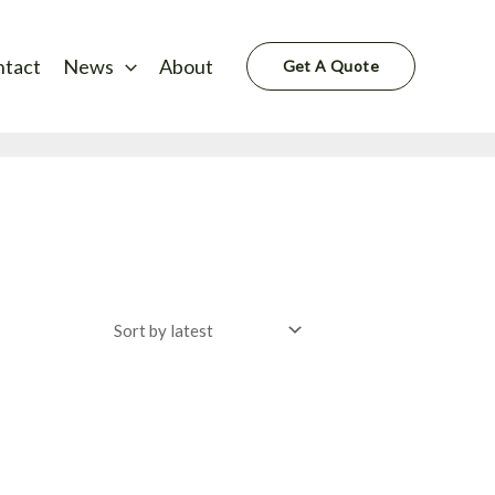
ntact
News
About
Get A Quote