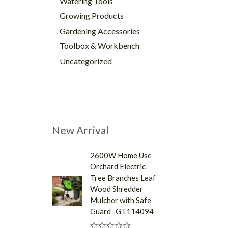
Watering Tools
Growing Products
Gardening Accessories
Toolbox & Workbench
Uncategorized
New Arrival
2600W Home Use
Orchard Electric
Tree Branches Leaf
Wood Shredder
Mulcher with Safe
Guard -GT114094