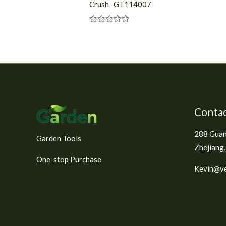
Crush -GT114007
R
a
t
e
d
0
o
u
t
o
f
Contac
5
288 Guan
Garden Tools
Zhejiang,
One-stop Purchase
Kevin@ve