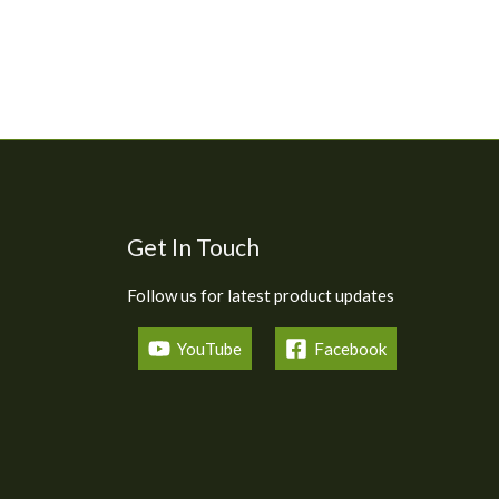
Get In Touch
Follow us for latest product updates
YouTube
Facebook