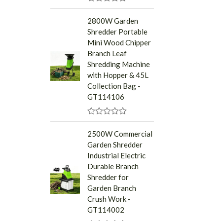
R
a
2800W Garden
t
Shredder Portable
e
d
Mini Wood Chipper
0
Branch Leaf
o
u
Shredding Machine
t
with Hopper & 45L
o
f
Collection Bag -
5
GT114106
R
a
2500W Commercial
t
Garden Shredder
e
d
Industrial Electric
0
Durable Branch
o
u
Shredder for
t
Garden Branch
o
f
Crush Work -
5
GT114002