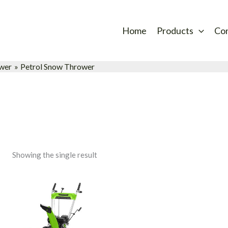
Home
Products
Co
wer
Petrol Snow Thrower
Showing the single result