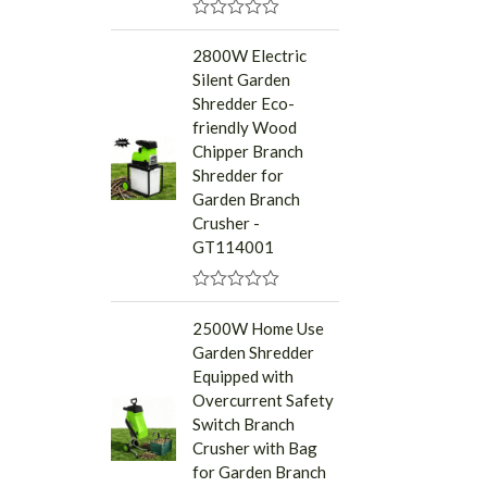
R
a
2800W Electric
t
Silent Garden
e
d
Shredder Eco-
0
friendly Wood
o
u
Chipper Branch
t
Shredder for
o
f
Garden Branch
5
Crusher -
GT114001
R
a
2500W Home Use
t
Garden Shredder
e
d
Equipped with
0
Overcurrent Safety
o
u
Switch Branch
t
Crusher with Bag
o
f
for Garden Branch
5