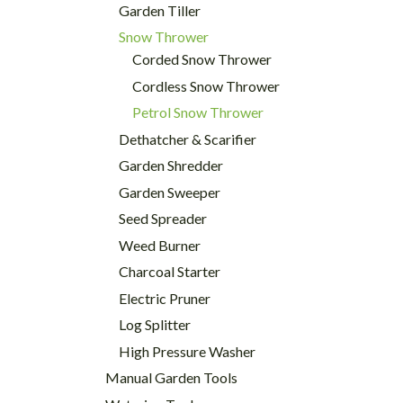
Garden Tiller
Snow Thrower
Corded Snow Thrower
Cordless Snow Thrower
Petrol Snow Thrower
Dethatcher & Scarifier
Garden Shredder
Garden Sweeper
Seed Spreader
Weed Burner
Charcoal Starter
Electric Pruner
Log Splitter
High Pressure Washer
Manual Garden Tools