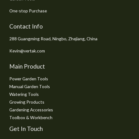
One-stop Purchase
Contact Info
288 Guangming Road, Ningbo, Zhejiang, China
Kevin@vertak.com
Main Product
Power Garden Tools
Manual Garden Tools
Watering Tools
Growing Products
Gardening Accessories
Toolbox & Workbench
Get In Touch