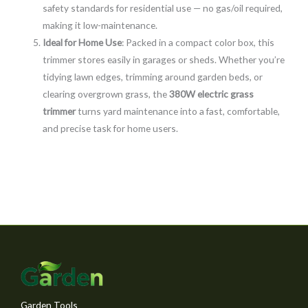
safety standards for residential use — no gas/oil required,
making it low-maintenance.
Ideal for Home Use
: Packed in a compact color box, this
trimmer stores easily in garages or sheds. Whether you’re
tidying lawn edges, trimming around garden beds, or
clearing overgrown grass, the
380W electric grass
trimmer
turns yard maintenance into a fast, comfortable,
and precise task for home users.
Garden Tools