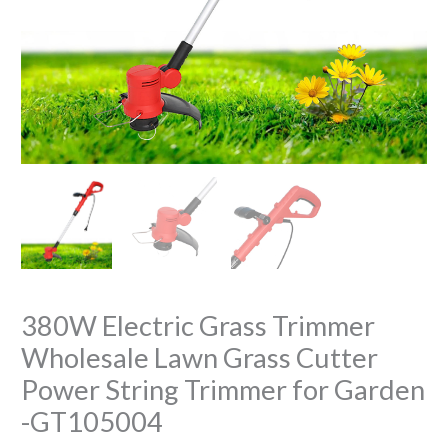
380W Electric Grass Trimmer
Wholesale Lawn Grass Cutter
Power String Trimmer for Garden
-GT105004