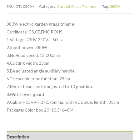
SKU:
GT105004
Category:
Corded Grass Trimmer
Tag:
380W
380W electric garden grass trimmer
Certificate: GS,CE,EMC,ROHS
1.Voltage: 230V-240V~, 50Hz
2.Input power: 380W
3.No-load speed: 12,000/min
4.Cutting width: 25cm
5.Be adjusted angle auxiliary handle
6.Telescopic tube function, 29cm
7.Motor head can be adjusted to 10 position.
8.With flower guard
9.Cable: H05VV-F 2×0.75mm2, with VDE plug, length: 35cm
Package: Color box 20*10.5*64CM
Description