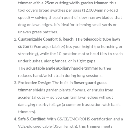
trimmer
with a
25cm cutting width garden trimmer
, this
tool covers broad swathes per pass (12,000/min no-load
speed) — solving the pain point of slow, narrow blades that
drag on lawn edges. It’s ideal for trimming small yards or
uneven grass patches.
Customizable Comfort & Reach
: The
telescopic tube lawn
cutter
(29cm adjustability) fits your height (no hunching or
stretching), while the 10-position motor head tilts to reach
under bushes, along fences, or in tight gaps.
The
adjustable angle auxiliary handle trimmer
further
reduces hand/wrist strain during long sessions.
Protective Design
: The built-in
flower guard grass
trimmer
shields garden plants, flowers, or shrubs from
accidental cuts — so you can trim lawn edges without
damaging nearby foliage (a common frustration with basic
trimmers).
Safe & Certified
: With GS/CE/EMC/ROHS certification and a
VDE-plugged cable (35cm length), this trimmer meets