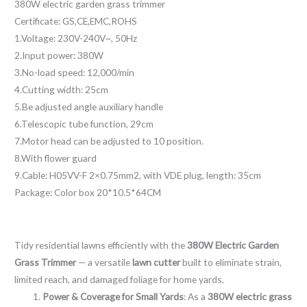
380W electric garden grass trimmer
e
Certificate: GS,CE,EMC,ROHS
s
1.Voltage: 230V-240V~, 50Hz
s
2.Input power: 380W
a
3.No-load speed: 12,000/min
g
4.Cutting width: 25cm
e
5.Be adjusted angle auxiliary handle
*
6.Telescopic tube function, 29cm
7.Motor head can be adjusted to 10 position.
8.With flower guard
9.Cable: H05VV-F 2×0.75mm2, with VDE plug, length: 35cm
Package: Color box 20*10.5*64CM
Tidy residential lawns efficiently with the
380W Electric Garden
Grass Trimmer
— a versatile
lawn cutter
built to eliminate strain,
limited reach, and damaged foliage for home yards.
Power & Coverage for Small Yards
: As a
380W electric grass