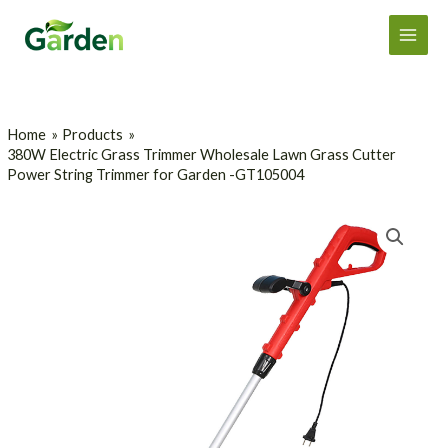
Skip
Main
to
Men
content
Home
Products
380W Electric Grass Trimmer Wholesale Lawn Grass Cutter
Power String Trimmer for Garden -GT105004