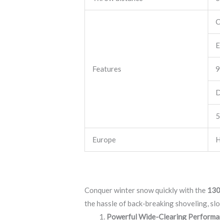
C
E
Features
9
D
5
Europe
H
Conquer winter snow quickly with the
130
the hassle of back-breaking shoveling, slo
Powerful Wide-Clearing Performa