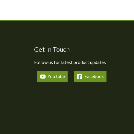
Get In Touch
Follow us for latest product updates
YouTube
Facebook