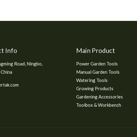
t Info
Main Product
gming Road, Ningbo,
Power Garden Tools
 China
Manual Garden Tools
Watering Tools
rtak.com
Growing Products
Gardening Accessories
Toolbox & Workbench