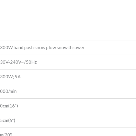
300W hand push snow plow snow thrower
30V-240V~/50Hz
300W; 9A
000/min
0cm(16″)
5cm(6″)
m(20′)