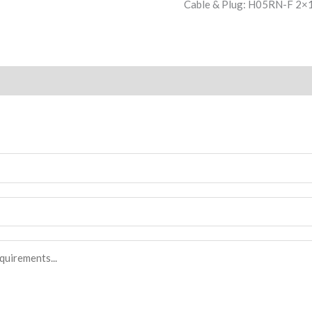
Cable & Plug: H05RN-F 2×1