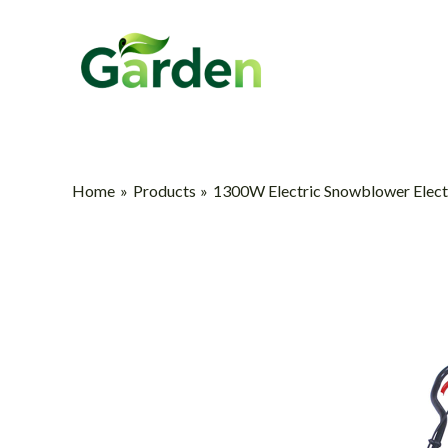
Skip
to
content
Home
Products
1300W Electric Snowblower Elec