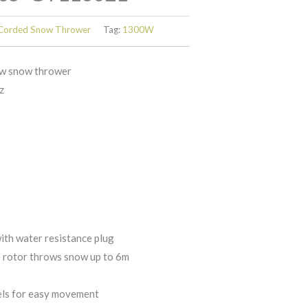
Corded Snow Thrower
Tag:
1300W
w snow thrower
z
ith water resistance plug
e rotor throws snow up to 6m
els for easy movement