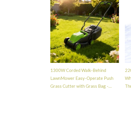
1300W Corded Walk-Behind
22
LawnMower Easy-Operate Push
Wh
Grass Cutter with Grass Bag -
Th
GT108087
Bl