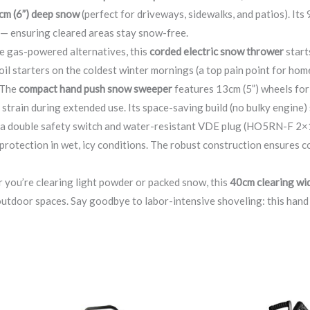
cm (6”) deep snow
(perfect for driveways, sidewalks, and patios). It
 — ensuring cleared areas stay snow-free.
ke gas-powered alternatives, this
corded electric snow thrower
start
oil starters on the coldest winter mornings (a top pain point for ho
 The
compact hand push snow sweeper
features 13cm (5”) wheels fo
strain during extended use. Its space-saving build (no bulky engine) 
h a double safety switch and water-resistant VDE plug (HO5RN-F 2×1
 protection in wet, icy conditions. The robust construction ensures
 you’re clearing light powder or packed snow, this
40cm clearing wi
outdoor spaces. Say goodbye to labor-intensive shoveling: this han