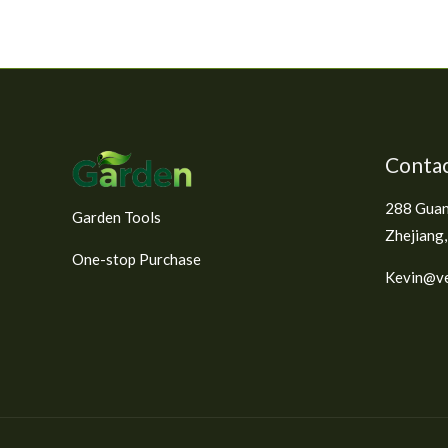
Contac
288 Guan
Garden Tools
Zhejiang,
One-stop Purchase
Kevin@ve