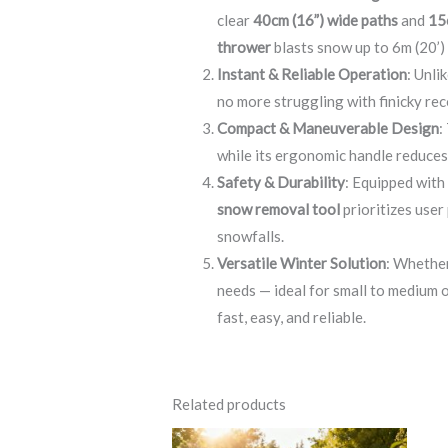
clear
40cm (16”) wide paths
and
15
thrower
blasts snow up to 6m (20’)
Instant & Reliable Operation
: Unli
no more struggling with finicky rec
Compact & Maneuverable Design
:
while its ergonomic handle reduces 
Safety & Durability
: Equipped wit
snow removal tool
prioritizes user
snowfalls.
Versatile Winter Solution
: Whether
needs — ideal for small to medium 
fast, easy, and reliable.
Related products