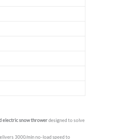
d electric snow thrower
designed to solve
delivers 3000/min no-load speed to