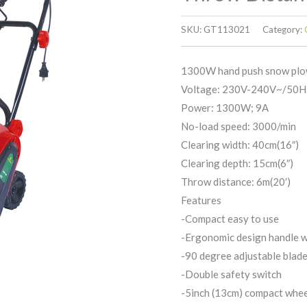
SKU:
GT113021
Category:
1300W hand push snow plo
Voltage: 230V-240V~/50H
Power: 1300W; 9A
No-load speed: 3000/min
Clearing width: 40cm(16″)
Clearing depth: 15cm(6″)
Throw distance: 6m(20′)
Features
-Compact easy to use
-Ergonomic design handle w
-90 degree adjustable blad
-Double safety switch
-5inch (13cm) compact whe