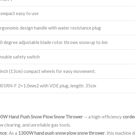
ompact easy to use
rgonomic design handle with water resistance plug
0 degree adjustable blade rotor throws snow up to 6m
ouble safety switch
inch (13cm) compact wheels for easy movement;
05RN-F 2×1.0mm2 with VDE plug, length: 35cm
0W Hand Push Snow Plow Snow Thrower
— a high-efficiency
corde
w clearing, and unreliable gas tools.
nce
: As a
1300W hand push snow plow snow thrower
, this machine 