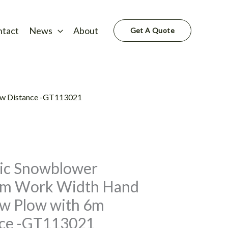
ntact
News
About
Get A Quote
ow Distance -GT113021
ic Snowblower
mm Work Width Hand
w Plow with 6m
nce -GT113021