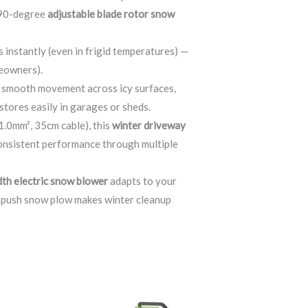
s 90-degree
adjustable blade rotor snow
s instantly (even in frigid temperatures) —
meowners).
r smooth movement across icy surfaces,
stores easily in garages or sheds.
.0mm², 35cm cable), this
winter driveway
 consistent performance through multiple
dth electric snow blower
adapts to your
d push snow plow makes winter cleanup