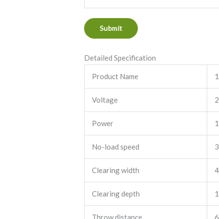
e
n
Submit
t
o
Detailed Specification
r
M
Product Name
1
e
Voltage
2
s
s
Power
1
a
g
No-load speed
3
e
*
Clearing width
4
Clearing depth
1
Throw distance
6