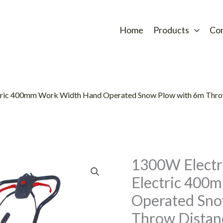
Home
Products
Co
tric 400mm Work Width Hand Operated Snow Plow with 6m Thr
1300W Electr
Electric 400
Operated Sno
Throw Dista