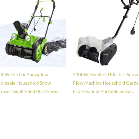
00W Electric Snowplow
1300W Handheld Electric Snow
olesale Household Snow
Plow Machine Household Garde
rower Small Hand Push Snow
Professional Portable Snow
ower with Light -GT113028
Sweeper -GT113016