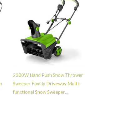
2300W Hand Push Snow Thrower
n
Sweeper Family Driveway Multi-
functional Snow Sweeper
Snowplough -GT113011