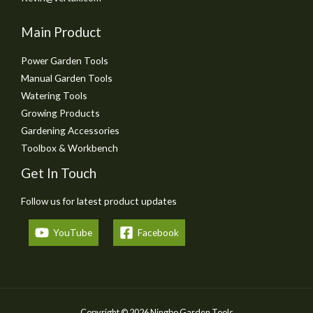
Main Product
Power Garden Tools
Manual Garden Tools
Watering Tools
Growing Products
Gardening Accessories
Toolbox & Workbench
Get In Touch
Follow us for latest product updates
YouTube
Facebook
Copyright © 2026 Ningbo Garden Tools