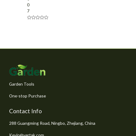
0
7
R
a
t
e
d
0
o
u
t
o
f
5
Garden Tools
One-stop Purchase
Contact Info
288 Guangming Road, Ningbo, Zhejiang, China
Kevin@vertak.com