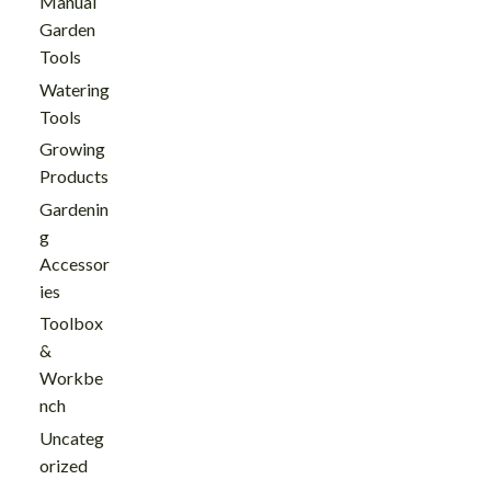
Manual
Garden
Tools
Watering
Tools
Growing
Products
Gardenin
g
Accessor
ies
Toolbox
&
Workbe
nch
Uncateg
orized