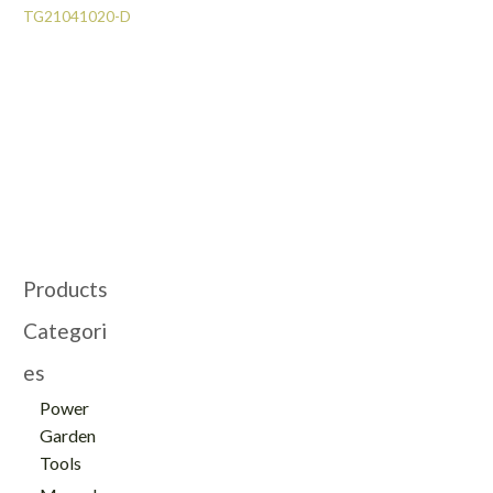
TG21041020-D
Products
Categori
es
Power
Garden
Tools