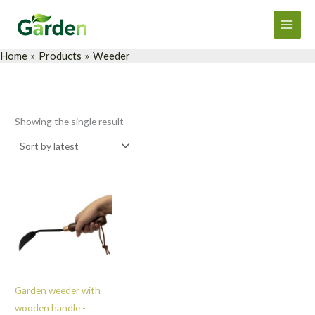
Skip
Main
to
Men
content
Home
Products
Weeder
Showing the single result
Garden weeder with
wooden handle -