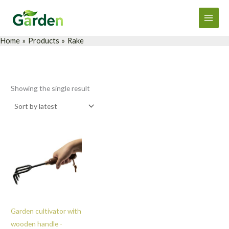
Skip
Main
to
Men
content
Home
Products
Rake
Showing the single result
Garden cultivator with
wooden handle -