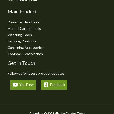
Main Product
Power Garden Tools
Manual Garden Tools
Watering Tools
Growing Products
Gardening Accessories
Toolbox & Workbench
Get In Touch
Follow us for latest product updates
YouTube
Facebook
Copyright © 2026 Ningbo Garden Tools