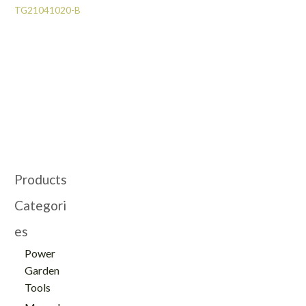
TG21041020-B
Products
Categori
es
Power
Garden
Tools