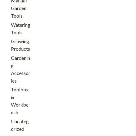
Manual
Garden
Tools
Watering
Tools
Growing
Products
Gardenin
g
Accessor
ies
Toolbox
&
Workbe
nch
Uncateg
orized