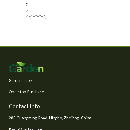
0
7
R
a
t
e
d
0
o
u
t
o
f
5
Garden Tools
One-stop Purchase
Contact Info
288 Guangming Road, Ningbo, Zhejiang, China
Kevin@vertak.com