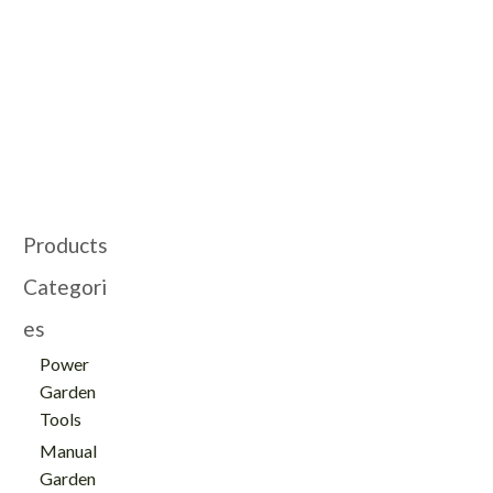
Products
Categori
es
Power
Garden
Tools
Manual
Garden