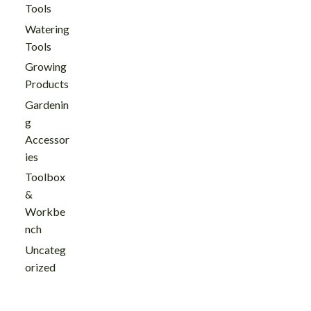
Tools
Watering
Tools
Growing
Products
Gardenin
g
Accessor
ies
Toolbox
&
Workbe
nch
Uncateg
orized