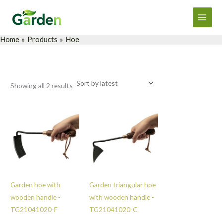
Sorted
Skip
Main
by
latest
to
Men
content
Home
Products
Hoe
Showing all 2 results
Garden hoe with
Garden triangular hoe
wooden handle -
with wooden handle -
TG21041020-F
TG21041020-C