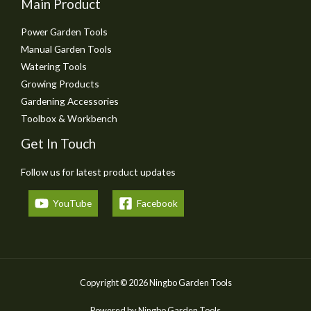
Main Product
Power Garden Tools
Manual Garden Tools
Watering Tools
Growing Products
Gardening Accessories
Toolbox & Workbench
Get In Touch
Follow us for latest product updates
YouTube
Facebook
Copyright © 2026 Ningbo Garden Tools
Powered by Ningbo Garden Tools