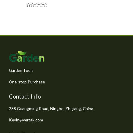
R
a
t
e
d
0
o
u
t
o
f
5
Garden Tools
One-stop Purchase
Contact Info
288 Guangming Road, Ningbo, Zhejiang, China
Kevin@vertak.com