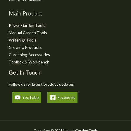
Main Product
Power Garden Tools
Manual Garden Tools
Watering Tools
Growing Products
Gardening Accessories
Toolbox & Workbench
Get In Touch
Follow us for latest product updates
YouTube
Facebook
Copyright © 2026 Ningbo Garden Tools