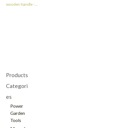
wooden handle -
TG21041020-E
Products
Categori
es
Power
Garden
Tools