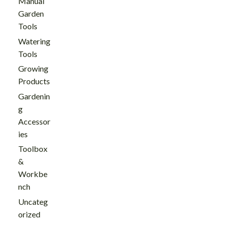
Manual
Garden
Tools
Watering
Tools
Growing
Products
Gardenin
g
Accessor
ies
Toolbox
&
Workbe
nch
Uncateg
orized