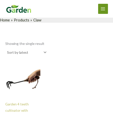
Skip
Main
to
Men
content
Home
Products
Claw
Showing the single result
Garden 4 teeth
cultivator with