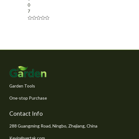
0
7
R
a
t
e
d
0
o
u
t
o
f
5
Garden Tools
One-stop Purchase
Contact Info
288 Guangming Road, Ningbo, Zhejiang, China
Kevin@vertak.com