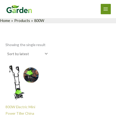
Skip
Main
to
Men
content
Home
Products
800W
Showing the single result
800W Electric Mini
Power Tiller China