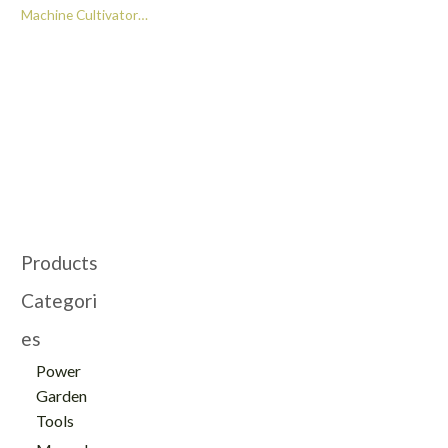
Machine Cultivator
High Quality Blade
Farm Mini Tiller for
Sale -GT112013
Products
Categori
es
Power
Garden
Tools