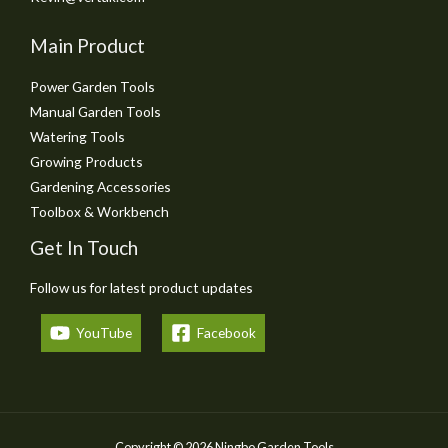
Main Product
Power Garden Tools
Manual Garden Tools
Watering Tools
Growing Products
Gardening Accessories
Toolbox & Workbench
Get In Touch
Follow us for latest product updates
YouTube
Facebook
Copyright © 2026 Ningbo Garden Tools