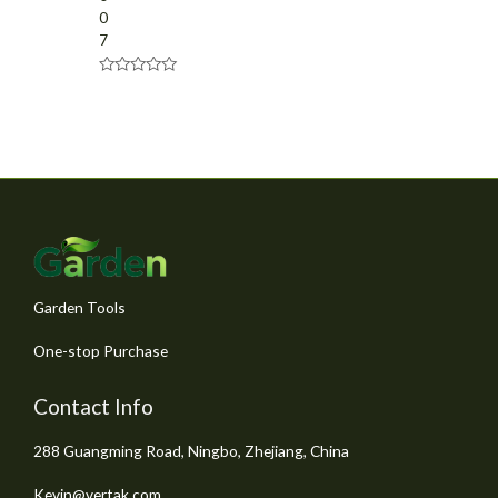
0
7
R
a
t
e
d
0
o
u
t
o
f
5
Garden Tools
One-stop Purchase
Contact Info
288 Guangming Road, Ningbo, Zhejiang, China
Kevin@vertak.com