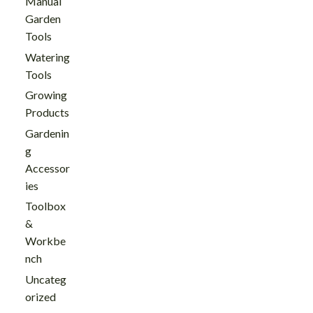
Manual
Garden
Tools
Watering
Tools
Growing
Products
Gardenin
g
Accessor
ies
Toolbox
&
Workbe
nch
Uncateg
orized