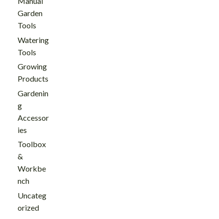
Manual
Garden
Tools
Watering
Tools
Growing
Products
Gardenin
g
Accessor
ies
Toolbox
&
Workbe
nch
Uncateg
orized