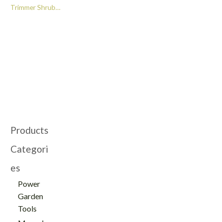
Trimmer Shrub
Pruning Shear and
Edging Shear Portable
Electric Brush Cutter -
GT103039
Products
Categori
es
Power
Garden
Tools