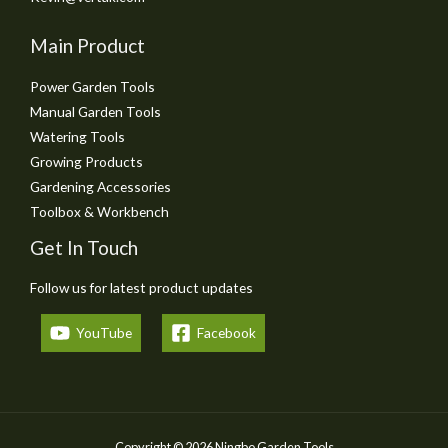
Main Product
Power Garden Tools
Manual Garden Tools
Watering Tools
Growing Products
Gardening Accessories
Toolbox & Workbench
Get In Touch
Follow us for latest product updates
YouTube
Facebook
Copyright © 2026 Ningbo Garden Tools