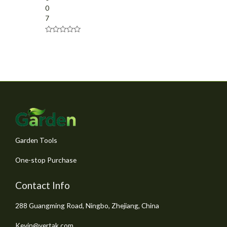
0
7
R
a
t
e
d
0
o
u
t
o
f
5
Garden Tools
One-stop Purchase
Contact Info
288 Guangming Road, Ningbo, Zhejiang, China
Kevin@vertak.com