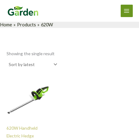
Skip
Main
to
Men
content
Home
Products
620W
Showing the single result
620W Handheld
Electric Hedge