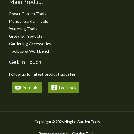
Main Product
Power Garden Tools
Manual Garden Tools
Watering Tools
Growing Products
Gardening Accessories
Toolbox & Workbench
Get In Touch
Follow us for latest product updates
YouTube
Facebook
Copyright © 2026 Ningbo Garden Tools
Powered by Ningbo Garden Tools