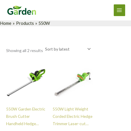
Sorted
Skip
Main
by
latest
to
Men
content
Home
Products
550W
Showing all 2 results
550W Garden Electric
550W Light Weight
Brush Cutter
Corded Electric Hedge
Handheld Hedge
Trimmer Laser-cut
Trimmer Easy Shrub
Blade Hedge Trimmer