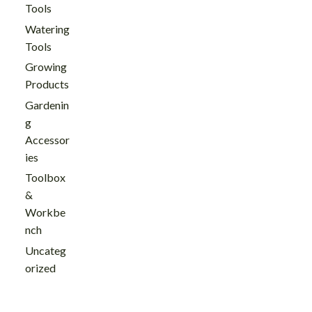
Tools
Watering
Tools
Growing
Products
Gardenin
g
Accessor
ies
Toolbox
&
Workbe
nch
Uncateg
orized