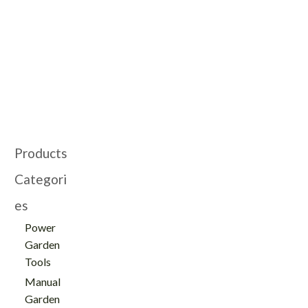
Cutting With Dual-
for Garden with
Action Blade -
Rotatable Handle -
GT103015
GT103024
Products
Categori
es
Power
Garden
Tools
Manual
Garden