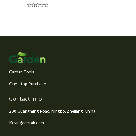
R
a
t
e
d
0
o
u
t
o
f
5
Garden Tools
One-stop Purchase
Contact Info
288 Guangming Road, Ningbo, Zhejiang, China
Kevin@vertak.com