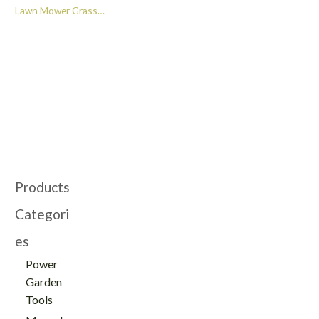
Lawn Mower Grass
Cutting Machine Four
Wheel Drive Ride-on
Lawn Mower -
GT322011
Products
Categori
es
Power
Garden
Tools