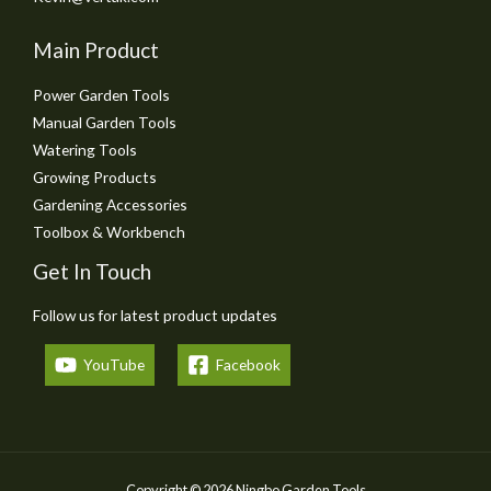
Main Product
Power Garden Tools
Manual Garden Tools
Watering Tools
Growing Products
Gardening Accessories
Toolbox & Workbench
Get In Touch
Follow us for latest product updates
YouTube
Facebook
Copyright © 2026 Ningbo Garden Tools