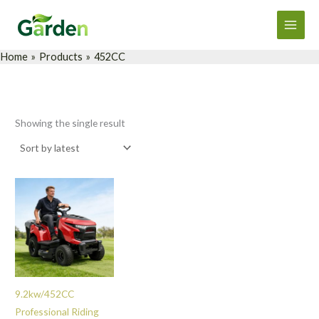
Skip
Main
to
Men
content
Home
Products
452CC
Showing the single result
9.2kw/452CC
Professional Riding