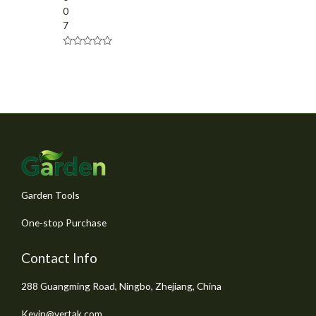
0
7
R
a
t
e
d
0
o
u
t
o
f
5
Garden Tools
One-stop Purchase
Contact Info
288 Guangming Road, Ningbo, Zhejiang, China
Kevin@vertak.com