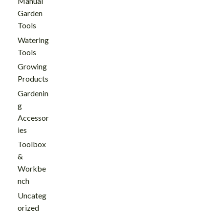
Manual
Garden
Tools
Watering
Tools
Growing
Products
Gardenin
g
Accessor
ies
Toolbox
&
Workbe
nch
Uncateg
orized