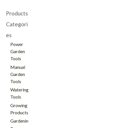
Products
Categori
es
Power
Garden
Tools
Manual
Garden
Tools
Watering
Tools
Growing
Products
Gardenin
g