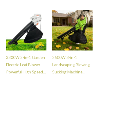
Grass Lawn
Blower -GT101011
Dethatcher Rake -
GT111010
3300W 3-in-1 Garden
2600W 3-in-1
Electric Leaf Blower
Landscaping Blowing
Powerful High Speed
Sucking Machine
Vacuum Munching
Powerful Air Leaf
Blower -GT10036
Blower for Lawn
Garden Street Care -
GT101084