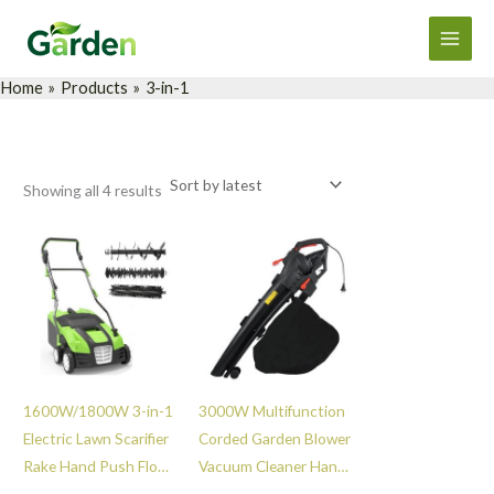
Sorted
Skip
Main
by
latest
to
Men
content
Home
Products
3-in-1
Showing all 4 results
1600W/1800W 3-in-1
3000W Multifunction
Electric Lawn Scarifier
Corded Garden Blower
Rake Hand Push Floor
Vacuum Cleaner Hand
Sweeper Durable
Held Vacuum Leaf