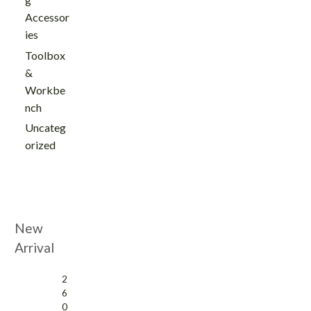
Accessor
ies
Toolbox
&
Workbe
nch
Uncateg
orized
New
Arrival
2
6
0