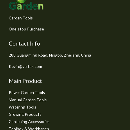
5
Garden Tools
One-stop Purchase
Contact Info
288 Guangming Road, Ningbo, Zhejiang, China
Kevin@vertak.com
Main Product
Power Garden Tools
Manual Garden Tools
Watering Tools
Growing Products
Gardening Accessories
Toolbox & Workbench