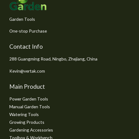
5
Garden Tools
One-stop Purchase
Contact Info
288 Guangming Road, Ningbo, Zhejiang, China
Kevin@vertak.com
Main Product
Power Garden Tools
Manual Garden Tools
Watering Tools
Growing Products
Gardening Accessories
Toolbox & Workbench