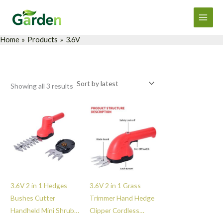
Sorted
Skip
Main
by
latest
to
Men
content
Home
Products
3.6V
Showing all 3 results
3.6V 2 in 1 Hedges
3.6V 2 in 1 Grass
Bushes Cutter
Trimmer Hand Hedge
Handheld Mini Shrub
Clipper Cordless
Trimmer Cordless
Shrub Bush Shear