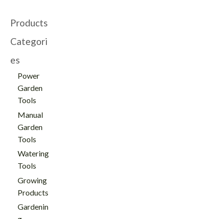
Products
Categori
es
Power
Garden
Tools
Manual
Garden
Tools
Watering
Tools
Growing
Products
Gardenin
g