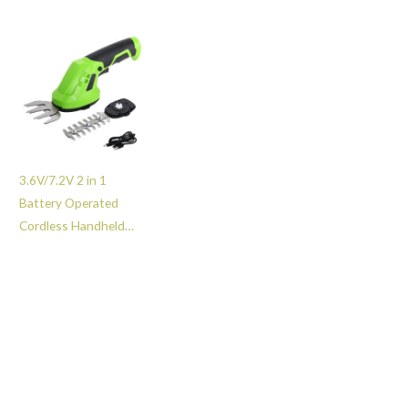
Grass and Bush Shear
Trimmer with 2 Quick
-GT203025
Changing Blades -
GT203021
3.6V/7.2V 2 in 1
Battery Operated
Cordless Handheld
Hedge Shears & Grass
Cutter Small Branch
Shrub Cutting Tool -
GT227107