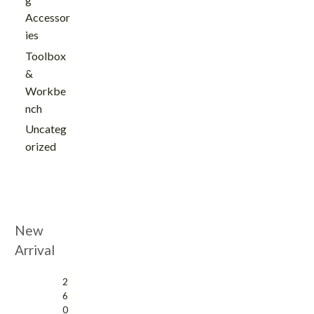
Accessor
ies
Toolbox
&
Workbe
nch
Uncateg
orized
New
Arrival
2
6
0