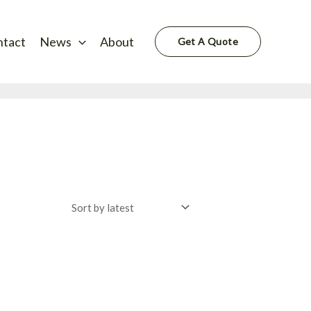
ntact
News
About
Get A Quote