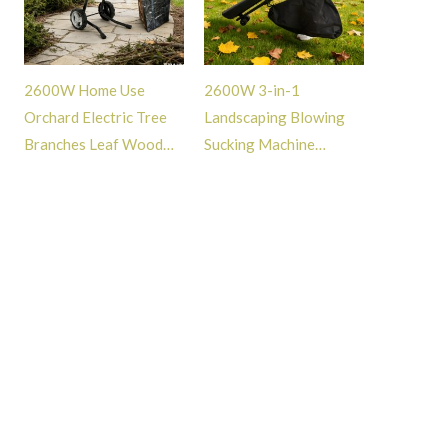
2600W Home Use
2600W 3-in-1
Orchard Electric Tree
Landscaping Blowing
Branches Leaf Wood
Sucking Machine
Shredder Mulcher with
Powerful Air Leaf
Safe Guard -GT114094
Blower for Lawn
Garden Street Care -
GT101084