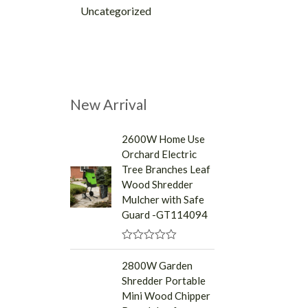
Uncategorized
New Arrival
2600W Home Use
Orchard Electric
Tree Branches Leaf
Wood Shredder
Mulcher with Safe
Guard -GT114094
R
a
2800W Garden
t
Shredder Portable
e
d
Mini Wood Chipper
0