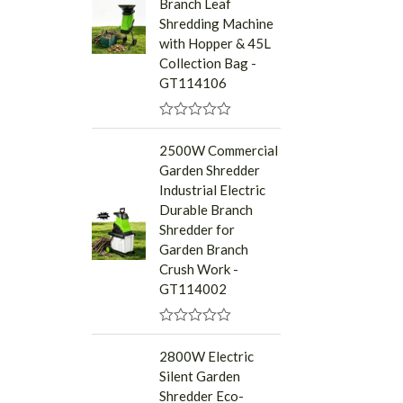
Branch Leaf
o
u
Shredding Machine
t
with Hopper & 45L
o
f
Collection Bag -
5
GT114106
R
a
2500W Commercial
t
Garden Shredder
e
d
Industrial Electric
0
Durable Branch
o
u
Shredder for
t
Garden Branch
o
f
Crush Work -
5
GT114002
R
a
2800W Electric
t
Silent Garden
e
d
Shredder Eco-
0