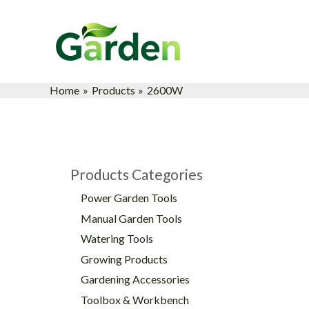
Skip
to
content
Home
Products
2600W
Products Categories
Power Garden Tools
Manual Garden Tools
Watering Tools
Growing Products
Gardening Accessories
Toolbox & Workbench