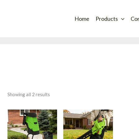
Sorted
by
latest
Home
Products
Co
Showing all 2 results