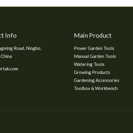
t Info
Main Product
gming Road, Ningbo,
Power Garden Tools
 China
Manual Garden Tools
Watering Tools
rtak.com
Growing Products
Gardening Accessories
Toolbox & Workbench