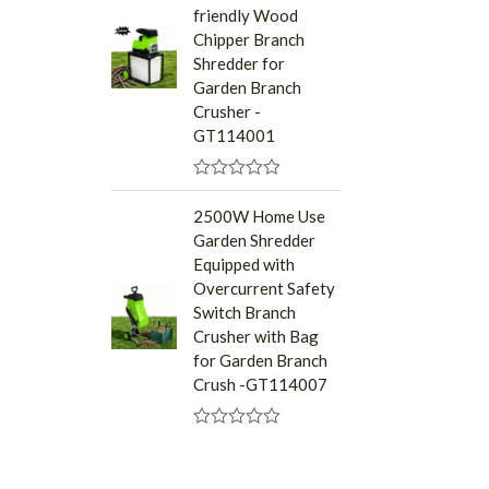
friendly Wood
o
u
Chipper Branch
t
Shredder for
o
f
Garden Branch
5
Crusher -
GT114001
R
a
2500W Home Use
t
Garden Shredder
e
d
Equipped with
0
Overcurrent Safety
o
u
Switch Branch
t
Crusher with Bag
o
f
for Garden Branch
5
Crush -GT114007
R
a
t