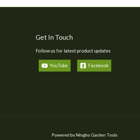
Get In Touch
Follow us for latest product updates
YouTube
Facebook
Powered by Ningbo Garden Tools