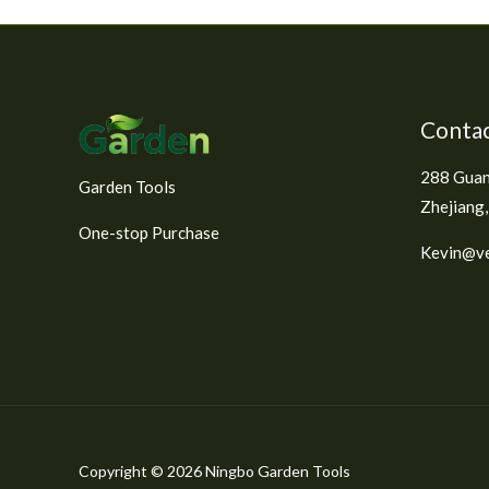
e
d
0
o
u
t
o
f
Contac
5
288 Guan
Garden Tools
Zhejiang,
One-stop Purchase
Kevin@ve
Copyright © 2026 Ningbo Garden Tools