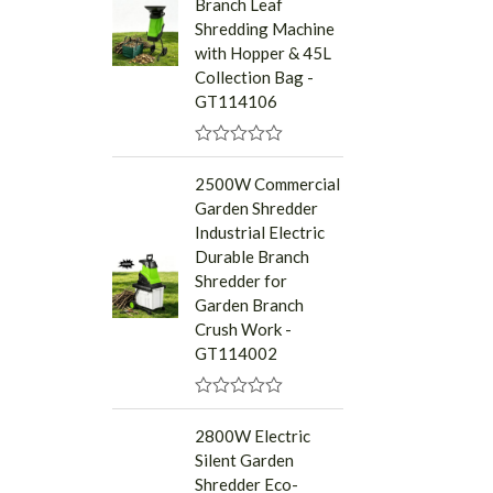
Branch Leaf
o
u
Shredding Machine
t
with Hopper & 45L
o
f
Collection Bag -
5
GT114106
R
a
2500W Commercial
t
Garden Shredder
e
d
Industrial Electric
0
Durable Branch
o
u
Shredder for
t
Garden Branch
o
f
Crush Work -
5
GT114002
R
a
2800W Electric
t
Silent Garden
e
d
Shredder Eco-
0