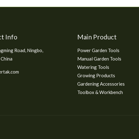
t Info
Main Product
gming Road, Ningbo,
Power Garden Tools
 China
Manual Garden Tools
Watering Tools
rtak.com
Growing Products
Gardening Accessories
Toolbox & Workbench