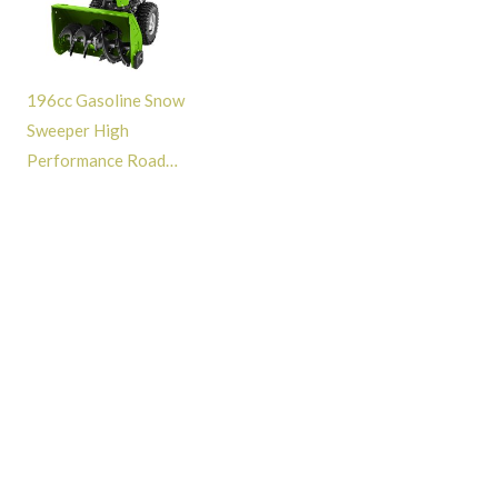
196cc Gasoline Snow
Sweeper High
Performance Road
Cleaning Snow Removal
Snow Blower Machine -
GT313002