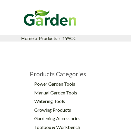
Skip
to
content
Home
Products
199CC
Products Categories
Power Garden Tools
Manual Garden Tools
Watering Tools
Growing Products
Gardening Accessories
Toolbox & Workbench