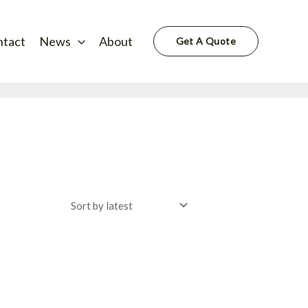
ntact
News
About
Get A Quote