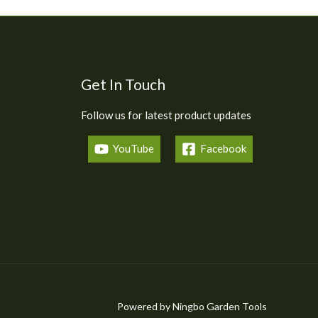
Get In Touch
Follow us for latest product updates
YouTube
Facebook
Powered by Ningbo Garden Tools