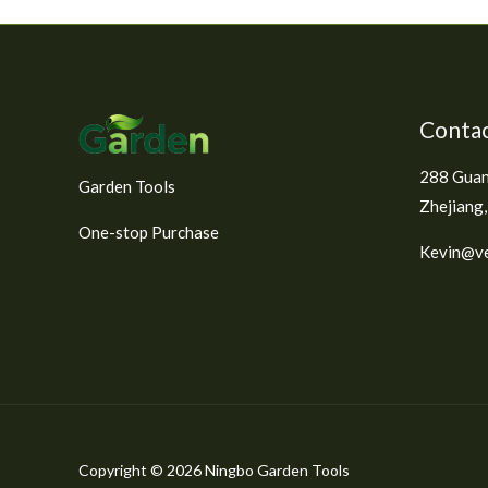
e
d
0
o
u
t
o
f
Contac
5
288 Guan
Garden Tools
Zhejiang,
One-stop Purchase
Kevin@ve
Copyright © 2026 Ningbo Garden Tools