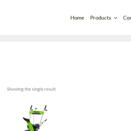
Home
Products
Co
Showing the single result