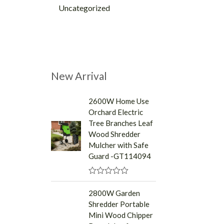
Uncategorized
New Arrival
2600W Home Use
Orchard Electric
Tree Branches Leaf
Wood Shredder
Mulcher with Safe
Guard -GT114094
R
a
2800W Garden
t
Shredder Portable
e
d
Mini Wood Chipper
0