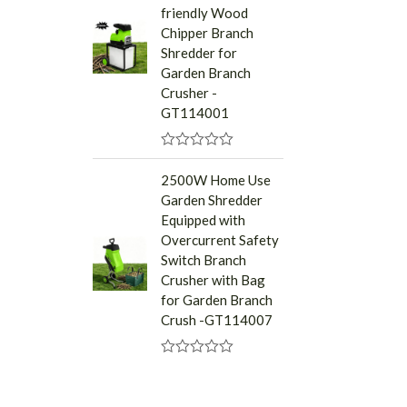
friendly Wood
o
u
Chipper Branch
t
Shredder for
o
f
Garden Branch
5
Crusher -
GT114001
R
a
2500W Home Use
t
Garden Shredder
e
d
Equipped with
0
Overcurrent Safety
o
u
Switch Branch
t
Crusher with Bag
o
f
for Garden Branch
5
Crush -GT114007
R
a
t