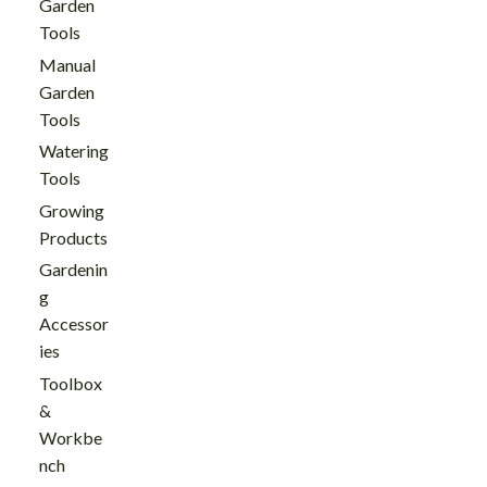
Garden
Tools
Manual
Garden
Tools
Watering
Tools
Growing
Products
Gardenin
g
Accessor
ies
Toolbox
&
Workbe
nch