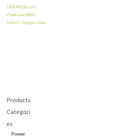
1800W Electric
Chainsaw With
16Inch Oregon Chain
-GT109066
Products
Categori
es
Power