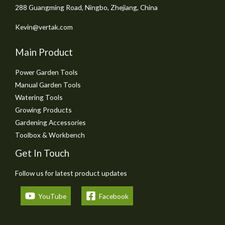
288 Guangming Road, Ningbo, Zhejiang, China
Kevin@vertak.com
Main Product
Power Garden Tools
Manual Garden Tools
Watering Tools
Growing Products
Gardening Accessories
Toolbox & Workbench
Get In Touch
Follow us for latest product updates
YouTube
Facebook