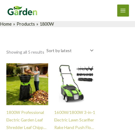
Sorted
Skip
Main
by
latest
to
Men
content
Home
Products
1800W
Showing all 5 results
1800W Professional
1600W/1800W 3-in-1
Electric Garden Leaf
Electric Lawn Scarifier
Shredder Leaf Chipper
Rake Hand Push Floor
Mulcher Durable Tree
Sweeper Durable