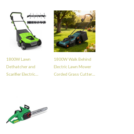
Branch Crusher with
Grass Lawn
Collection Bag -
Dethatcher Rake -
GT114056
GT111010
1800W Lawn
1800W Walk Behind
Dethatcher and
Electric Lawn Mower
Scarifier Electric
Corded Grass Cutter
15inch Garden Lawn
with with Quick
Aerator Grass
Release Grass Bag -
Scarifying Machine -
GT108123
GT111012