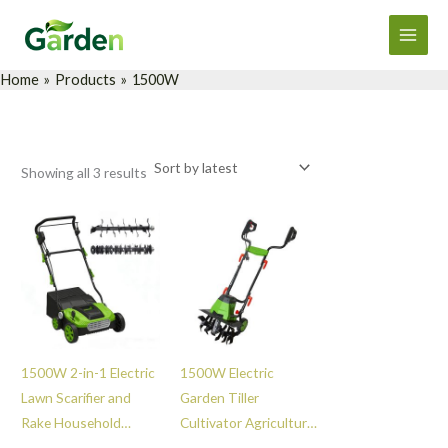
Sorted
Skip
Main
by
latest
to
Men
content
Home
Products
1500W
Showing all 3 results
1500W 2-in-1 Electric
1500W Electric
Lawn Scarifier and
Garden Tiller
Rake Household
Cultivator Agricultural
Garden Grass
High Performance