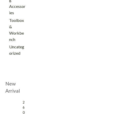
Accessor
ies
Toolbox
&
Workbe
nch
Uncateg
orized
New
Arrival
2
6
0