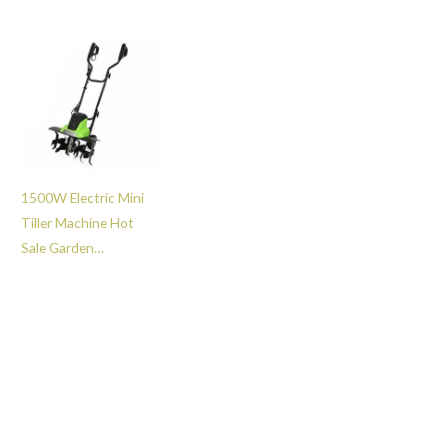
Scarifying Machine
Farm Tools Cultivator
with 45L Collection
Machine -GT112035
Bag -GT111045
1500W Electric Mini
Tiller Machine Hot
Sale Garden
Agricultural Mini
Cultivator -GT112011