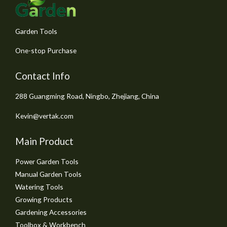
5
Garden Tools
One-stop Purchase
Contact Info
288 Guangming Road, Ningbo, Zhejiang, China
Kevin@vertak.com
Main Product
Power Garden Tools
Manual Garden Tools
Watering Tools
Growing Products
Gardening Accessories
Toolbox & Workbench