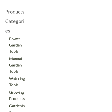
Products
Categori
es
Power
Garden
Tools
Manual
Garden
Tools
Watering
Tools
Growing
Products
Gardenin
g