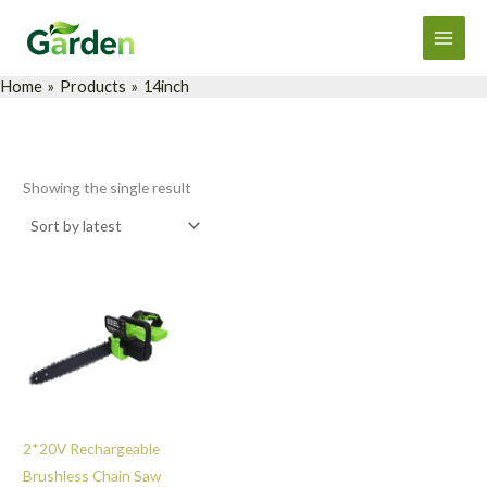
Skip
Main
to
Men
content
Home
Products
14inch
Showing the single result
2*20V Rechargeable
Brushless Chain Saw