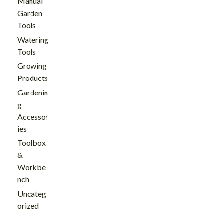
Manual
Garden
Tools
Watering
Tools
Growing
Products
Gardenin
g
Accessor
ies
Toolbox
&
Workbe
nch
Uncateg
orized