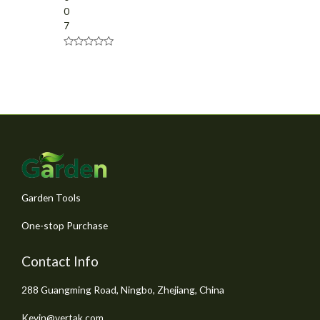
0
7
R
a
t
e
d
0
o
u
t
o
f
5
Garden Tools
One-stop Purchase
Contact Info
288 Guangming Road, Ningbo, Zhejiang, China
Kevin@vertak.com