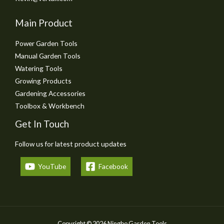
Main Product
Power Garden Tools
Manual Garden Tools
Watering Tools
Growing Products
Gardening Accessories
Toolbox & Workbench
Get In Touch
Follow us for latest product updates
YouTube
Facebook
Copyright © 2026 Ningbo Garden Tools