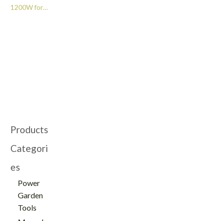
1200W for
Woodworking -
GT209083
Products
Categori
es
Power
Garden
Tools