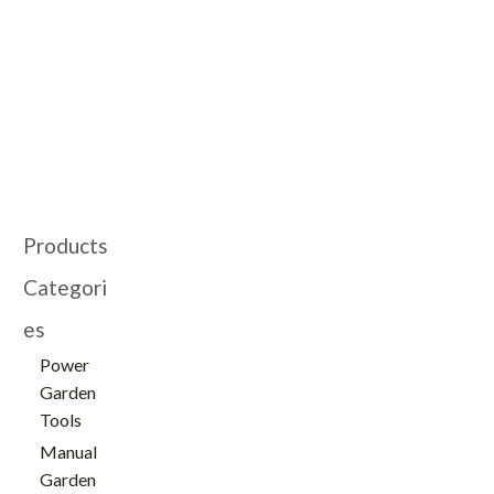
Cultivating Machine -
Gardening Cultivator
GT112008
with Wheel -
GT112070
Products
Categori
es
Power
Garden
Tools
Manual
Garden