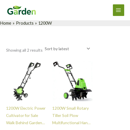
Sorted
Skip
Main
by
latest
to
Men
content
Home
Products
1200W
Showing all 2 results
1200W Electric Power
1200W Small Rotary
Cultivator for Sale
Tiller Soil Plow
Walk Behind Garden
Multifunctional Hand
Soil Hand Small
Push Mini Weeder