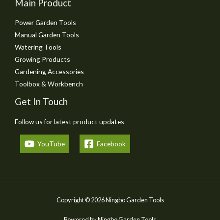
Main Product
Power Garden Tools
Manual Garden Tools
Watering Tools
Growing Products
Gardening Accessories
Toolbox & Workbench
Get In Touch
Follow us for latest product updates
YouTube
Facebook
Copyright © 2026 Ningbo Garden Tools
Powered by Ningbo Garden Tools