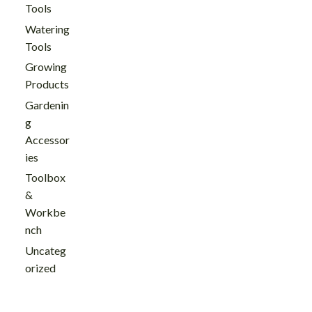
Tools
Watering
Tools
Growing
Products
Gardenin
g
Accessor
ies
Toolbox
&
Workbe
nch
Uncateg
orized