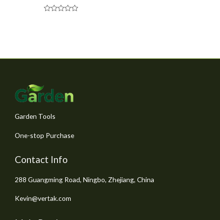
R
a
t
e
d
0
o
u
t
o
f
5
Garden Tools
One-stop Purchase
Contact Info
288 Guangming Road, Ningbo, Zhejiang, China
Kevin@vertak.com