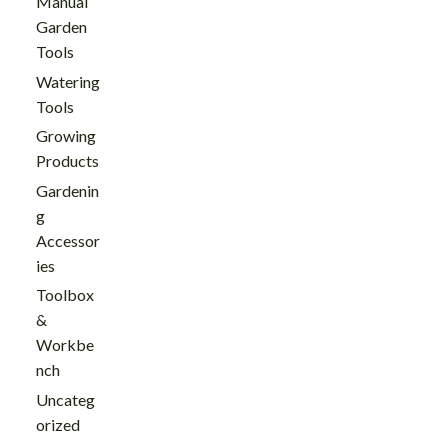
Manual
Garden
Tools
Watering
Tools
Growing
Products
Gardenin
g
Accessor
ies
Toolbox
&
Workbe
nch
Uncateg
orized