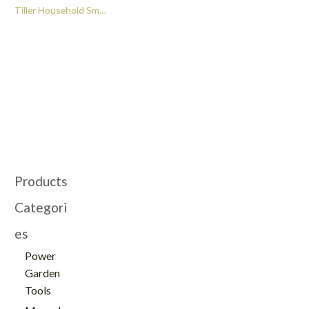
Tiller Household Small
Garden Soil Tiller and
Cultivator -GT112012
Products
Categori
es
Power
Garden
Tools