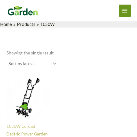
Skip
Main
to
Men
content
Home
Products
1050W
Showing the single result
1050W Corded
Electric Power Garden