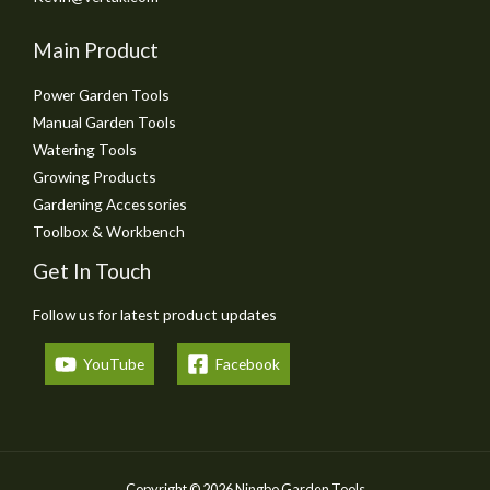
Main Product
Power Garden Tools
Manual Garden Tools
Watering Tools
Growing Products
Gardening Accessories
Toolbox & Workbench
Get In Touch
Follow us for latest product updates
YouTube
Facebook
Copyright © 2026 Ningbo Garden Tools