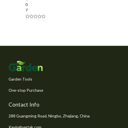
0
7
R
a
t
e
d
0
o
u
t
o
f
5
Garden Tools
One-stop Purchase
Contact Info
288 Guangming Road, Ningbo, Zhejiang, China
Kevin@vertak.com